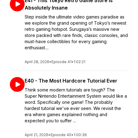
E41 - This Tokyo Retro Game Store Is
Absolutely Insane
Step inside the ultimate video games paradise as
we explore the grand opening of Tokyo’s newest
retro gaming hotspot. Surugaya’s massive new
store packed with rare finds, classic consoles, and
must-have collectibles for every gaming
enthusiast....
April 28, 2026
•
Episode 41
•
1:02:21
E40 - The Most Hardcore Tutorial Ever
Think some modern tutorials are tough? The
Super Nintendo Entertainment System would like a
word. Specifically one game! The probably
hardest tutorial we've ever seen. We revisit the
era where games explained nothing and
expected you to suffer ...
April 21, 2026
•
Episode 40
•
1:00:36