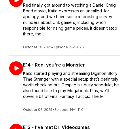
Red finally got around to watching a Daniel Craig
Bond movie, Kaito expresses an uncalled-for
apology, and we have some interesting survey
numbers about U.S. gamers, including who’s
responsible for rising game prices. It doesn’t stop
there, tho...
October 14, 2025
•
Episode 15
•
54:26
E14 - Red, you're a Monster
Kaito started playing and streaming Digimon Story:
Time Stranger with a special setup that’s definitely
worth checking out. Despite his busy schedule, he
also found time to play Megabonk. Plus, we'll
cover a bit of Final Fantasy Tactics: The Iv...
October 07, 2025
•
Episode 14
•
1:11:04
E13 - I've met Dr. Videogames