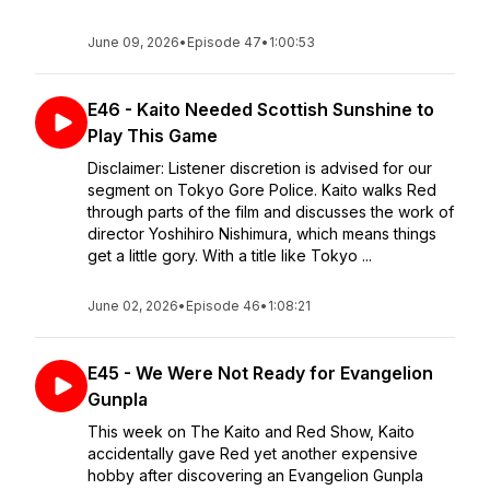
June 09, 2026
•
Episode 47
•
1:00:53
E46 - Kaito Needed Scottish Sunshine to
Play This Game
Disclaimer: Listener discretion is advised for our
segment on Tokyo Gore Police. Kaito walks Red
through parts of the film and discusses the work of
director Yoshihiro Nishimura, which means things
get a little gory. With a title like Tokyo ...
June 02, 2026
•
Episode 46
•
1:08:21
E45 - We Were Not Ready for Evangelion
Gunpla
This week on The Kaito and Red Show, Kaito
accidentally gave Red yet another expensive
hobby after discovering an Evangelion Gunpla