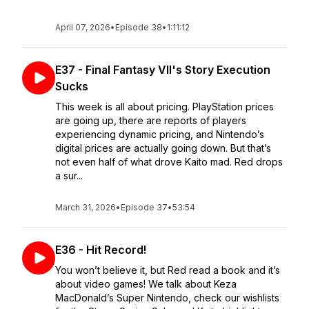
April 07, 2026
•
Episode 38
•
1:11:12
E37 - Final Fantasy VII's Story Execution
Sucks
This week is all about pricing. PlayStation prices
are going up, there are reports of players
experiencing dynamic pricing, and Nintendo’s
digital prices are actually going down. But that’s
not even half of what drove Kaito mad. Red drops
a sur...
March 31, 2026
•
Episode 37
•
53:54
E36 - Hit Record!
You won’t believe it, but Red read a book and it’s
about video games! We talk about Keza
MacDonald’s Super Nintendo, check our wishlists