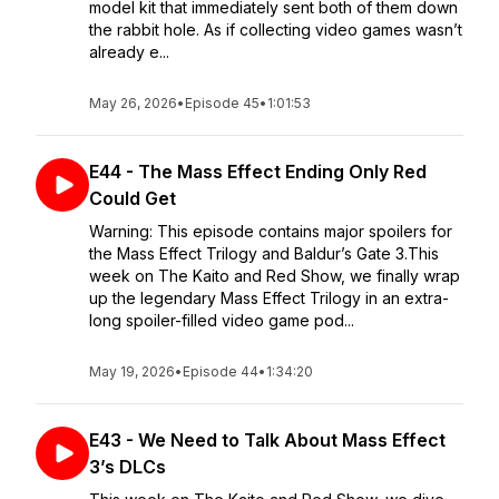
model kit that immediately sent both of them down
the rabbit hole. As if collecting video games wasn’t
already e...
May 26, 2026
•
Episode 45
•
1:01:53
E44 - The Mass Effect Ending Only Red
Could Get
Warning: This episode contains major spoilers for
the Mass Effect Trilogy and Baldur’s Gate 3.This
week on The Kaito and Red Show, we finally wrap
up the legendary Mass Effect Trilogy in an extra-
long spoiler-filled video game pod...
May 19, 2026
•
Episode 44
•
1:34:20
E43 - We Need to Talk About Mass Effect
3’s DLCs