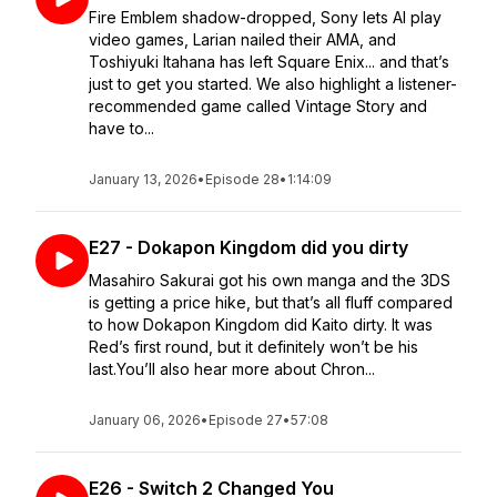
Fire Emblem shadow-dropped, Sony lets AI play
video games, Larian nailed their AMA, and
Toshiyuki Itahana has left Square Enix... and that’s
just to get you started. We also highlight a listener-
recommended game called Vintage Story and
have to...
January 13, 2026
•
Episode 28
•
1:14:09
E27 - Dokapon Kingdom did you dirty
Masahiro Sakurai got his own manga and the 3DS
is getting a price hike, but that’s all fluff compared
to how Dokapon Kingdom did Kaito dirty. It was
Red’s first round, but it definitely won’t be his
last.You’ll also hear more about Chron...
January 06, 2026
•
Episode 27
•
57:08
E26 - Switch 2 Changed You