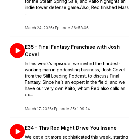
for the Steam Spring Sale, and Kaito highlights an
indie tower defense game.Also, Red finished Mass
...
March 24, 2026
•
Episode 36
•
58:06
E35 - Final Fantasy Franchise with Josh
Covel
In this week’s episode, we invited the hardest-
working man in podcasting business, Josh Covel
from the Still Loading Podcast, to discuss Final
Fantasy. Since he’s an expert in the field, and we
have our very own Kaito, whom Red also calls an
ex...
March 17, 2026
•
Episode 35
•
1:09:24
E34 - This Red Might Drive You Insane
We get a bit more sophisticated this week, starting