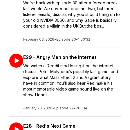
We’re back with episode 30 after a forced break
last week! We cover not one, not two, but three
listener emails, discuss why you should hang on to
your old NVIDIA 3060, and why Gabe is basically
considered a villain in the UK.But the bes...
February 03, 2026
•
Episode 30
•
1:06:32
E29 - Angry Men on the Internet
We watch a Reddit mod losing it on the internet,
discuss Peter Molyneux’s possibly last game, and
explore what Mass Effect 2 and Vagrant Story
have in common. You’ll also hear Red make his
most memorable video game sound live on the
show. Hones...
January 20, 2026
•
Episode 29
•
1:00:14
E28 - Red's Next Game