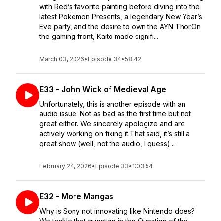
with Red’s favorite painting before diving into the
latest Pokémon Presents, a legendary New Year’s
Eve party, and the desire to own the AYN Thor.On
the gaming front, Kaito made signifi...
March 03, 2026
•
Episode 34
•
58:42
E33 - John Wick of Medieval Age
Unfortunately, this is another episode with an
audio issue. Not as bad as the first time but not
great either. We sincerely apologize and are
actively working on fixing it.That said, it’s still a
great show (well, not the audio, I guess)...
February 24, 2026
•
Episode 33
•
1:03:54
E32 - More Mangas
Why is Sony not innovating like Nintendo does?
We tackle that question in the Question of the