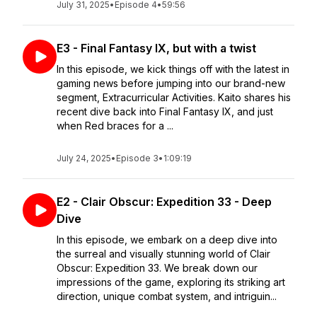
July 31, 2025
•
Episode 4
•
59:56
E3 - Final Fantasy IX, but with a twist
In this episode, we kick things off with the latest in
gaming news before jumping into our brand-new
segment, Extracurricular Activities. Kaito shares his
recent dive back into Final Fantasy IX, and just
when Red braces for a ...
July 24, 2025
•
Episode 3
•
1:09:19
E2 - Clair Obscur: Expedition 33 - Deep
Dive
In this episode, we embark on a deep dive into
the surreal and visually stunning world of Clair
Obscur: Expedition 33. We break down our
impressions of the game, exploring its striking art
direction, unique combat system, and intriguin...