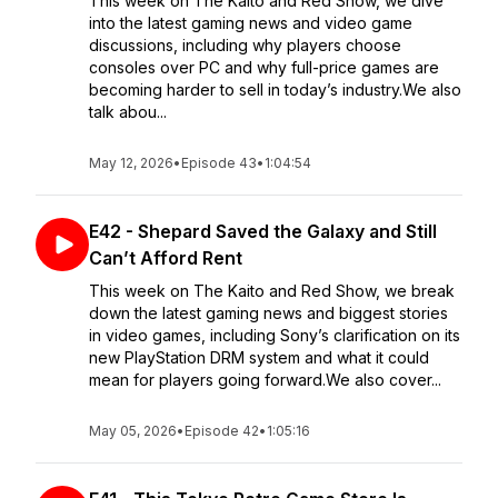
This week on The Kaito and Red Show, we dive
into the latest gaming news and video game
discussions, including why players choose
consoles over PC and why full-price games are
becoming harder to sell in today’s industry.We also
talk abou...
May 12, 2026
•
Episode 43
•
1:04:54
E42 - Shepard Saved the Galaxy and Still
Can’t Afford Rent
This week on The Kaito and Red Show, we break
down the latest gaming news and biggest stories
in video games, including Sony’s clarification on its
new PlayStation DRM system and what it could
mean for players going forward.We also cover...
May 05, 2026
•
Episode 42
•
1:05:16