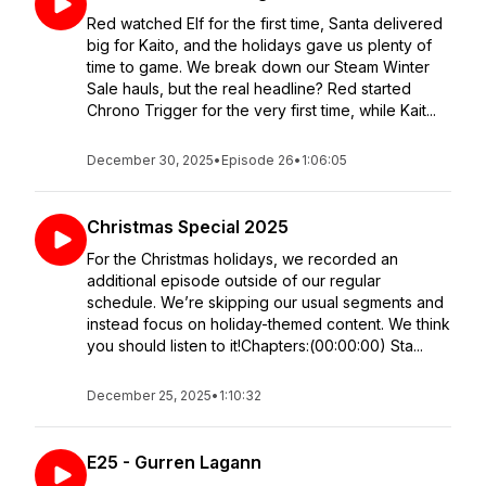
Red watched Elf for the first time, Santa delivered
big for Kaito, and the holidays gave us plenty of
time to game. We break down our Steam Winter
Sale hauls, but the real headline? Red started
Chrono Trigger for the very first time, while Kait...
December 30, 2025
•
Episode 26
•
1:06:05
Christmas Special 2025
For the Christmas holidays, we recorded an
additional episode outside of our regular
schedule. We’re skipping our usual segments and
instead focus on holiday-themed content. We think
you should listen to it!Chapters:(00:00:00) Sta...
December 25, 2025
•
1:10:32
E25 - Gurren Lagann