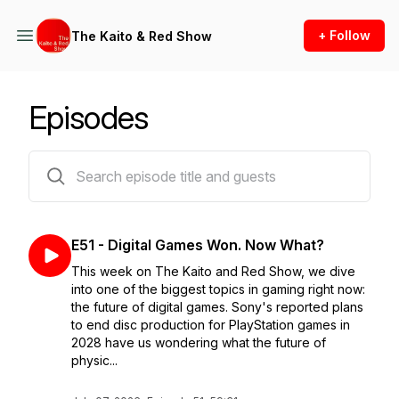
+ Follow
The Kaito & Red Show
Episodes
52 episodes
E51 - Digital Games Won. Now What?
This week on The Kaito and Red Show, we dive
into one of the biggest topics in gaming right now:
the future of digital games. Sony's reported plans
to end disc production for PlayStation games in
2028 have us wondering what the future of
physic...