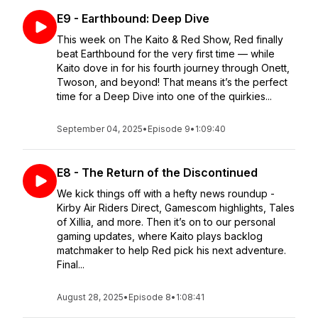
E9 - Earthbound: Deep Dive
This week on The Kaito & Red Show, Red finally
beat Earthbound for the very first time — while
Kaito dove in for his fourth journey through Onett,
Twoson, and beyond! That means it’s the perfect
time for a Deep Dive into one of the quirkies...
September 04, 2025
•
Episode 9
•
1:09:40
E8 - The Return of the Discontinued
We kick things off with a hefty news roundup -
Kirby Air Riders Direct, Gamescom highlights, Tales
of Xillia, and more. Then it’s on to our personal
gaming updates, where Kaito plays backlog
matchmaker to help Red pick his next adventure.
Final...
August 28, 2025
•
Episode 8
•
1:08:41