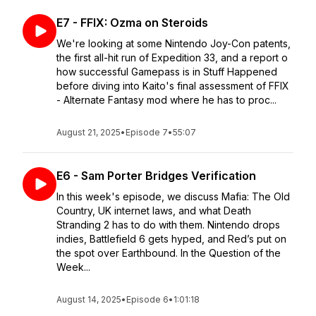
E7 - FFIX: Ozma on Steroids
We're looking at some Nintendo Joy-Con patents,
the first all-hit run of Expedition 33, and a report o
how successful Gamepass is in Stuff Happened
before diving into Kaito's final assessment of FFIX
- Alternate Fantasy mod where he has to proc...
August 21, 2025
•
Episode 7
•
55:07
E6 - Sam Porter Bridges Verification
In this week's episode, we discuss Mafia: The Old
Country, UK internet laws, and what Death
Stranding 2 has to do with them. Nintendo drops
indies, Battlefield 6 gets hyped, and Red’s put on
the spot over Earthbound. In the Question of the
Week...
August 14, 2025
•
Episode 6
•
1:01:18