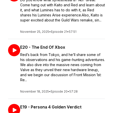
Come hang out with Kaito and Red and learn about
it, and what Lumines has to do with it, as Red
shares his Lumines Arise experience.Also, Kaito is
super excited about the Guild Wars remake, sin...
November 25, 2025
•
Episode 21
•
57:51
E20 - The End Of Xbox
Red’s back from Tokyo, and he’ll share some of
his observations and his game-hunting adventures.
We also dive into the massive news coming from
Valve as they unveil their new hardware lineup,
and we begin our discussion of Front Mission 1st:
Re...
November 18, 2025
•
Episode 20
•
57:28
E19 - Persona 4 Golden Verdict