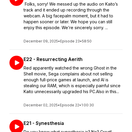
Folks, sorry! We messed up the audio on Kaito’s
track and it ended up recording through the
webcam. A big facepalm moment, but it had to
happen sooner or later. We hope you can still
enjoy this episode. We’re sincerely sorry. ...
December 09, 2025
•
Episode 23
•
58:50
E22 - Resurrecting Aerith
Red apparently watched the wrong Ghost in the
Shell movie, Sega complains about not selling
enough full-price games at launch, and AI is
stealing our RAM, which is especially painful since
Kaito unnecessarily upgraded his PC.Also in this...
December 02, 2025
•
Episode 22
•
1:00:30
E21 - Synesthesia
Do you know what synesthesia is? No? Great!