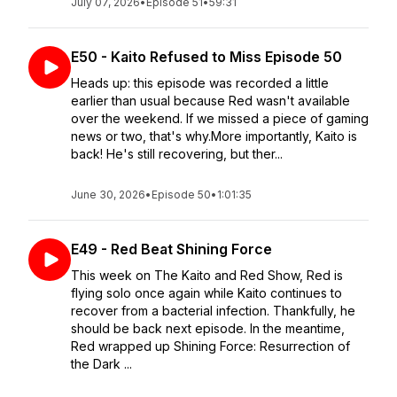
July 07, 2026
•
Episode 51
•
59:31
E50 - Kaito Refused to Miss Episode 50
Heads up: this episode was recorded a little
earlier than usual because Red wasn't available
over the weekend. If we missed a piece of gaming
news or two, that's why.More importantly, Kaito is
back! He's still recovering, but ther...
June 30, 2026
•
Episode 50
•
1:01:35
E49 - Red Beat Shining Force
This week on The Kaito and Red Show, Red is
flying solo once again while Kaito continues to
recover from a bacterial infection. Thankfully, he
should be back next episode. In the meantime,
Red wrapped up Shining Force: Resurrection of
the Dark ...