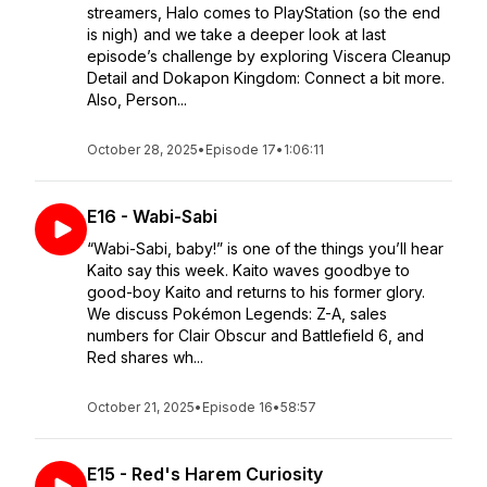
streamers, Halo comes to PlayStation (so the end
is nigh) and we take a deeper look at last
episode’s challenge by exploring Viscera Cleanup
Detail and Dokapon Kingdom: Connect a bit more.
Also, Person...
October 28, 2025
•
Episode 17
•
1:06:11
E16 - Wabi-Sabi
“Wabi-Sabi, baby!” is one of the things you’ll hear
Kaito say this week. Kaito waves goodbye to
good-boy Kaito and returns to his former glory.
We discuss Pokémon Legends: Z-A, sales
numbers for Clair Obscur and Battlefield 6, and
Red shares wh...
October 21, 2025
•
Episode 16
•
58:57
E15 - Red's Harem Curiosity