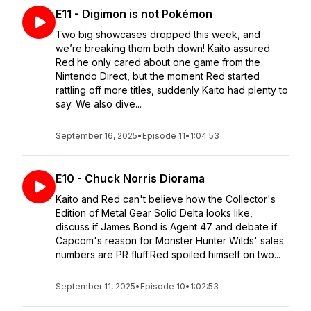
E11 - Digimon is not Pokémon
Two big showcases dropped this week, and
we’re breaking them both down! Kaito assured
Red he only cared about one game from the
Nintendo Direct, but the moment Red started
rattling off more titles, suddenly Kaito had plenty to
say. We also dive...
September 16, 2025
•
Episode 11
•
1:04:53
E10 - Chuck Norris Diorama
Kaito and Red can't believe how the Collector's
Edition of Metal Gear Solid Delta looks like,
discuss if James Bond is Agent 47 and debate if
Capcom's reason for Monster Hunter Wilds' sales
numbers are PR fluff.Red spoiled himself on two...
September 11, 2025
•
Episode 10
•
1:02:53