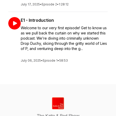
July 17, 2025
•
Episode 2
•
1:28:12
E1 - Introduction
Welcome to our very first episode! Get to know us
as we pull back the curtain on why we started this
podcast. We’re diving into criminally unknown
Drop Duchy, slicing through the gritty world of Lies
of P, and venturing deep into the g...
July 06, 2025
•
Episode 1
•
58:53
The Kaito & Red Show