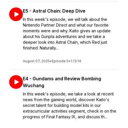
E5 - Astral Chain: Deep Dive
In this week's episode, we will talk about the
Nintendo Partner Direct and what our favorite
moments were and why. Kaito gives an update
about his Gunpla adventures and we take a
deeper look into Astral Chain, which Red just
finished. Naturally...
August 07, 2025
•
Episode 5
•
1:13:14
E4 - Gundams and Review Bombing
Wuchang
In this week's episode, we take a look at recent
news from the gaming world, discover Kaito's
secret talent for building model kits in our
extracurricular activities segment, check in on the
progress of Final Fantasy IX, and discuss th...