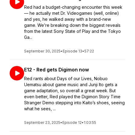
Red had a budget-changing encounter this week
— he actually met Dr. Videogames (well, online)
and yes, he walked away with a brand-new
game. We’re breaking down the biggest reveals
from the latest Sony State of Play and the Tokyo
Ga...
September 30, 2025
•
Episode 13
•
57:22
E12 - Red gets Digimon now
Red rants about Days of our Lives, Nobuo
Uematsu about game music and Junji Ito gets a
game adaptation, so overall a great week. But
even better, Red played the Digimon Story Time
Stranger Demo stepping into Kaito’s shoes, seeing
what he sees, ...
September 23, 2025
•
Episode 12
•
1:03:55