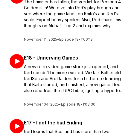
The hammer has fallen, the verdict for Persona 4
Golden is in! We dive into Red’s playthrough and
see where the game lands on Kaito’s and Red’s
scale. Expect heavy spoilers.Also, Red shares his
thoughts on Akiba’s Trip 2 and explains why...
November 11, 2025
•
Episode 19
•
1:06:13
E18 - Unnerving Games
A new retro video game store just opened, and
Red couldn’t be more excited. We talk Battlefield
RedSec and Arc Raiders for a bit before learning
that Kaito started, and finished, a new game. Red
also read from the JRPG bible, igniting a hype fo...
November 04, 2025
•
Episode 18
•
1:03:30
E17 - I got the bad Ending
Red learns that Scotland has more than two