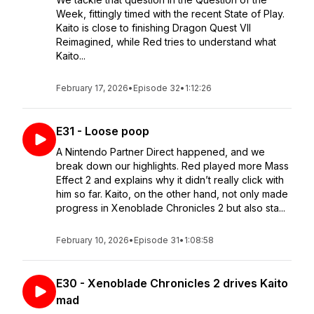
Week, fittingly timed with the recent State of Play.
Kaito is close to finishing Dragon Quest VII
Reimagined, while Red tries to understand what
Kaito...
February 17, 2026
•
Episode 32
•
1:12:26
E31 - Loose poop
A Nintendo Partner Direct happened, and we
break down our highlights. Red played more Mass
Effect 2 and explains why it didn’t really click with
him so far. Kaito, on the other hand, not only made
progress in Xenoblade Chronicles 2 but also sta...
February 10, 2026
•
Episode 31
•
1:08:58
E30 - Xenoblade Chronicles 2 drives Kaito
mad