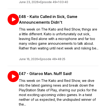
June 23, 2026
•
Episode 49
•
1:03:40
E48 - Kaito Called in Sick, Game
Announcements Didn't
This week on The Kaito and Red Show, things are
a little different. Kaito is unfortunately out sick,
leaving Red alone with a microphone and far too
many video game announcements to talk about.
Rather than waiting until next week and risking be...
June 16, 2026
•
Episode 48
•
48:25
E47 - Gitaroo Man. Nuff Said!
This week on The Kaito and Red Show, we dive
into the latest gaming news and break down the
PlayStation State of Play, sharing our picks for the
most exciting upcoming video games. In a twist
neither of us expected, the undisputed winner of
the...