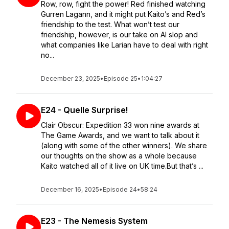
Row, row, fight the power! Red finished watching
Gurren Lagann, and it might put Kaito’s and Red’s
friendship to the test. What won’t test our
friendship, however, is our take on AI slop and
what companies like Larian have to deal with right
no...
December 23, 2025
•
Episode 25
•
1:04:27
E24 - Quelle Surprise!
Clair Obscur: Expedition 33 won nine awards at
The Game Awards, and we want to talk about it
(along with some of the other winners). We share
our thoughts on the show as a whole because
Kaito watched all of it live on UK time.But that’s ...
December 16, 2025
•
Episode 24
•
58:24
E23 - The Nemesis System