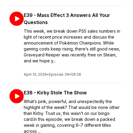
E39 - Mass Effect 3 Answers All Your
Questions
This week, we break down PS5 sales numbers in
light of recent price increases and discuss the
announcement of Pokémon Champions. While
gaming costs keep rising, there’s still good news,
Graveyard Keeper was recently free on Steam,
and we hope y...
April 14, 2026
•
Episode 39
•
58:28
E38 - Kirby Stole The Show
What’s pink, powerful, and unexpectedly the
highlight of the week? That would be none other
than Kirby. Trust us, this wasn’t on our bingo
card.In this episode, we break down a packed
week in gaming, covering 6–7 different titles
across ...