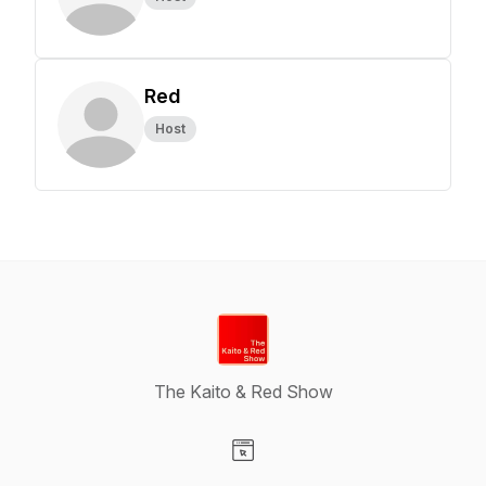
Red
Host
The Kaito & Red Show
Visit our Website page