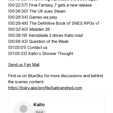
(00:22:37) Final Fantasy 7 gets a new release
(00:26:30) The UK sues Steam
(00:29:34) Games we play
(00:29:48) The Definitive Book of SNES RPGs v1
(00:32:40) Madden 26
(00:38:19) Xenoblade 2 drives Kaito mad
(00:56:42) Question of the Week
(01:05:01) Contact us
(01:05:33) Kaito's Shower Thought
Send us Fan Mail
Find us on BlueSky for more discussions and behind
the scenes content:
https://bsky.app/profile/kaitoandred.com
Kaito
Host