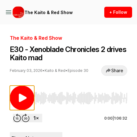
+ Follow
The Kaito & Red Show
The Kaito & Red Show
E30 - Xenoblade Chronicles 2 drives
Kaito mad
Share
February 03, 2026
•
Kaito & Red
•
Episode 30
Use Left/Right to seek, Home/End to jump to st
0:00
|
1:06:32