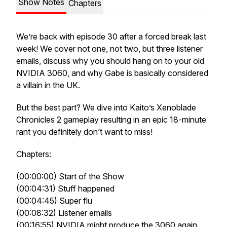
Show Notes
Chapters
We’re back with episode 30 after a forced break last
week! We cover not one, not two, but three listener
emails, discuss why you should hang on to your old
NVIDIA 3060, and why Gabe is basically considered
a villain in the UK.
But the best part? We dive into Kaito’s Xenoblade
Chronicles 2 gameplay resulting in an epic 18-minute
rant you definitely don’t want to miss!
Chapters:
(00:00:00) Start of the Show
(00:04:31) Stuff happened
(00:04:45) Super flu
(00:08:32) Listener emails
(00:16:55) NVIDIA might produce the 3060 again