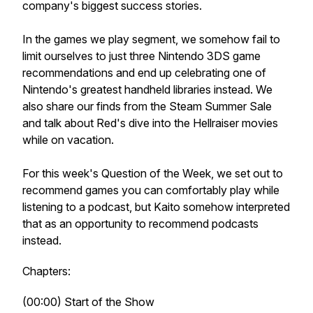
company's biggest success stories.
In the games we play segment, we somehow fail to
limit ourselves to just three Nintendo 3DS game
recommendations and end up celebrating one of
Nintendo's greatest handheld libraries instead. We
also share our finds from the Steam Summer Sale
and talk about Red's dive into the Hellraiser movies
while on vacation.
For this week's Question of the Week, we set out to
recommend games you can comfortably play while
listening to a podcast, but Kaito somehow interpreted
that as an opportunity to recommend podcasts
instead.
Chapters:
(00:00) Start of the Show