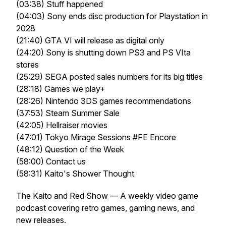
(03:38) Stuff happened
(04:03) Sony ends disc production for Playstation in
2028
(21:40) GTA VI will release as digital only
(24:20) Sony is shutting down PS3 and PS VIta
stores
(25:29) SEGA posted sales numbers for its big titles
(28:18) Games we play+
(28:26) Nintendo 3DS games recommendations
(37:53) Steam Summer Sale
(42:05) Hellraiser movies
(47:01) Tokyo Mirage Sessions #FE Encore
(48:12) Question of the Week
(58:00) Contact us
(58:31) Kaito's Shower Thought
The Kaito and Red Show — A weekly video game
podcast covering retro games, gaming news, and
new releases.