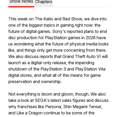
Show Notes
Chapters
This week on The Kaito and Red Show, we dive into
one of the biggest topics in gaming right now: the
future of digital games. Sony's reported plans to end
disc production for PlayStation games in 2028 have
us wondering what the future of physical media looks
like, and things only get more concerning from there.
We also discuss reports that Grand Theft Auto VI will
launch as a digital-only release, the impending
shutdown of the PlayStation 3 and PlayStation Vita
digital stores, and what all of this means for game
preservation and ownership.
Not everything is doom and gloom, though. We also
take a look at SEGA's latest sales figures and discuss
why franchises like Persona, Shin Megami Tensei,
and Like a Dragon continue to be some of the