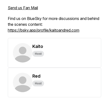
Send us Fan Mail
Find us on BlueSky for more discussions and behind
the scenes content:
https://bsky.app/profile/kaitoandred.com
Kaito
Host
Red
Host