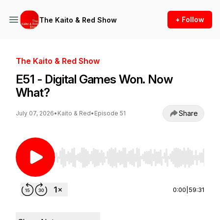
+ Follow
The Kaito & Red Show
The Kaito & Red Show
E51 - Digital Games Won. Now
What?
Share
July 07, 2026
•
Kaito & Red
•
Episode 51
Use Left/Right to seek, Home/End to jump to st
0:00
|
59:31