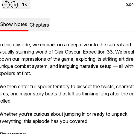
0:00
Show Notes
Chapters
In this episode, we embark on a deep dive into the surreal and
visually stunning world of
Clair Obscur: Expedition 33
. We brea
down our impressions of the game, exploring its striking art dire
unique combat system, and intriguing narrative setup — all wit
spoilers at first.
We then enter full spoiler territory to dissect the twists, charact
arcs, and major story beats that left us thinking long after the cr
rolled.
Whether you’re curious about jumping in or ready to unpack
everything, this episode has you covered.