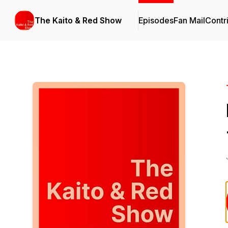
The Kaito & Red Show
Episodes
Fan Mail
Contr