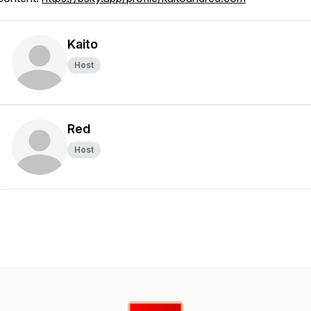
Kaito
Host
Red
Host