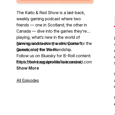
The Kaito & Red Show is a laid-back,
weekly gaming podcast where two
friends — one in Scotland, the other in
Canada — dive into the games they’re
playing, what’s new in the world of
gaming, and tackle the all-important
New episodes every week. Come for the
Question of the Week.
games, stay for the friendship.
Follow us on Bluesky for B-Roll content:
Each hour-long episode is a casual,
https://bsky.app/profile/kaitoandred.com
unfiltered conversation between Kaito
Show More
and Red, full of honest opinions, personal
stories, the occasional rant, and plenty of
All Episodes
laughs. Whether you’re a lifelong gamer
or just like hearing friends talk games
across time zones, this might be your
new favorite gaming hangout.