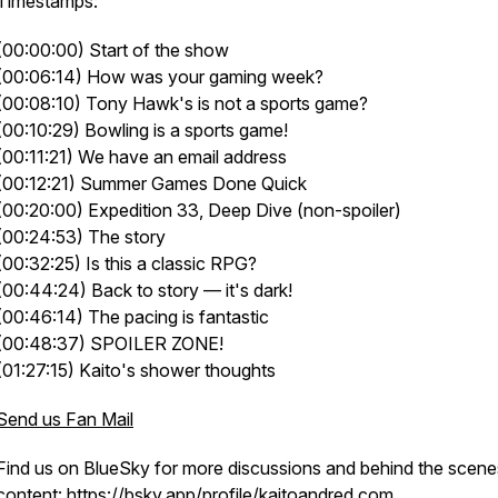
Timestamps:
(00:00:00) Start of the show
(00:06:14) How was your gaming week?
(00:08:10) Tony Hawk's is not a sports game?
(00:10:29) Bowling is a sports game!
(00:11:21) We have an email address
(00:12:21) Summer Games Done Quick
(00:20:00) Expedition 33, Deep Dive (non-spoiler)
(00:24:53) The story
(00:32:25) Is this a classic RPG?
(00:44:24) Back to story — it's dark!
(00:46:14) The pacing is fantastic
(00:48:37) SPOILER ZONE!
(01:27:15) Kaito's shower thoughts
Send us Fan Mail
Find us on BlueSky for more discussions and behind the scene
content:
https://bsky.app/profile/kaitoandred.com