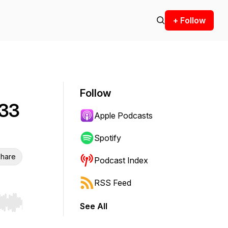
+ Follow
Follow
 33
Apple Podcasts
Spotify
hare
Podcast Index
RSS Feed
See All
r end. Hold shift to jump forward or backward.