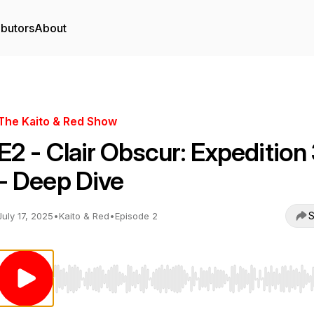
ibutors
About
The Kaito & Red Show
E2 - Clair Obscur: Expedition
- Deep Dive
S
July 17, 2025
•
Kaito & Red
•
Episode 2
Use Left/Right to seek, Home/End to jump to start o