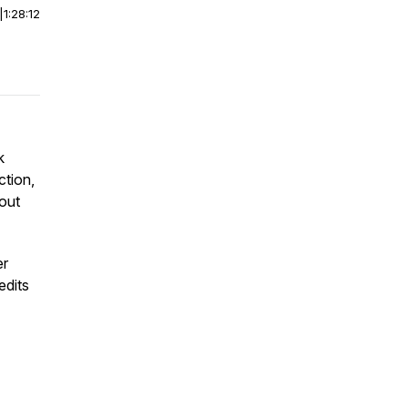
|
1:28:12
k
ction,
hout
er
edits